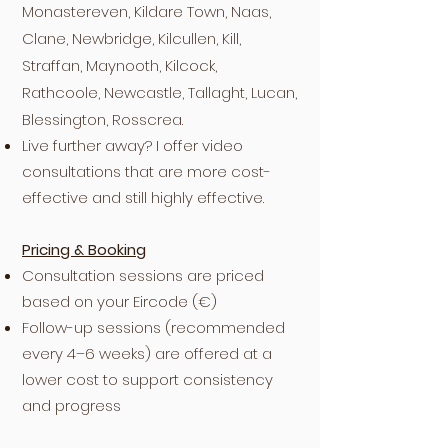
Monastereven, Kildare Town, Naas,
Clane, Newbridge, Kilcullen, Kill,
Straffan, Maynooth, Kilcock,
Rathcoole, Newcastle, Tallaght, Lucan,
Blessington, Rosscrea.
Live further away? I offer video
consultations that are more cost-
effective and still highly effective.
Pricing & Booking
Consultation sessions are priced
based on your Eircode (€)
Follow-up sessions (recommended
every 4–6 weeks) are offered at a
lower cost to support consistency
and progress