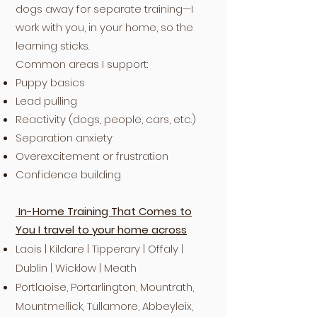
dogs away for separate training—I
work with you, in your home, so the
learning sticks.
Common areas I support:
Puppy basics
Lead pulling
Reactivity (dogs, people, cars, etc.)
Separation anxiety
Overexcitement or frustration
Confidence building
In-Home Training That Comes to
You I travel to your home across
Laois | Kildare | Tipperary | Offaly |
Dublin | Wicklow | Meath
Portlaoise, Portarlington, Mountrath,
Mountmellick, Tullamore, Abbeyleix,