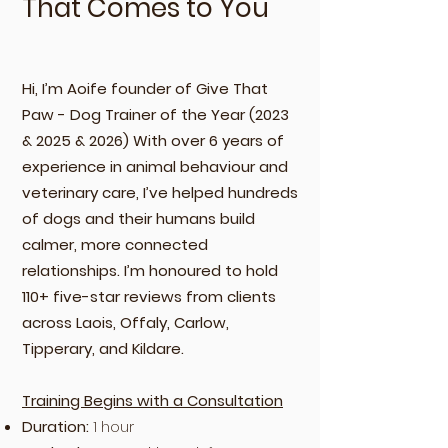
That Comes to You
Hi, I’m Aoife founder of Give That
Paw - Dog Trainer of the Year (2023
& 2025 & 2026) With over 6 years of
experience in animal behaviour and
veterinary care, I’ve helped hundreds
of dogs and their humans build
calmer, more connected
relationships. I’m honoured to hold
110+ five-star reviews from clients
across Laois, Offaly, Carlow,
Tipperary, and Kildare.
Training Begins with a Consultation
Duration:
1 hour