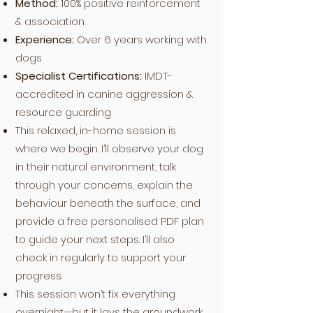
Method:
100% positive reinforcement
& association
Experience:
Over 6 years working with
dogs
Specialist Certifications:
IMDT-
accredited in canine aggression &
resource guarding
This relaxed, in-home session is
where we begin. I’ll observe your dog
in their natural environment, talk
through your concerns, explain the
behaviour beneath the surface, and
provide a free personalised PDF plan
to guide your next steps. I’ll also
check in regularly to support your
progress.
This session won’t fix everything
overnight—but it lays the groundwork.