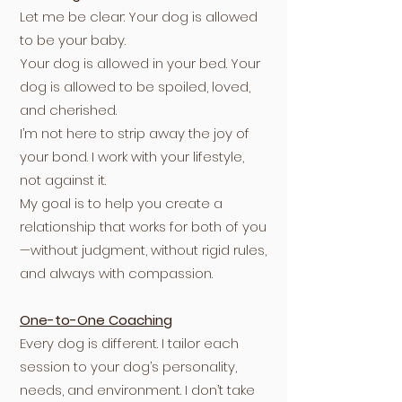
Let me be clear: Your dog is allowed
to be your baby.
Your dog is allowed in your bed. Your
dog is allowed to be spoiled, loved,
and cherished.
I’m not here to strip away the joy of
your bond. I work with your lifestyle,
not against it.
My goal is to help you create a
relationship that works for both of you
—without judgment, without rigid rules,
and always with compassion.
One-to-One Coaching
Every dog is different. I tailor each
session to your dog’s personality,
needs, and environment. I don’t take