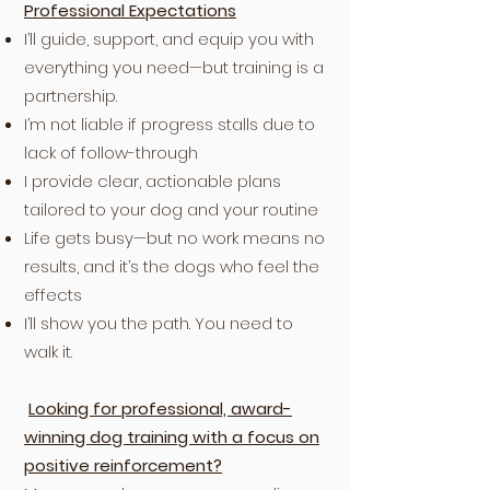
Professional Expectations
I’ll guide, support, and equip you with
everything you need—but training is a
partnership.
I’m not liable if progress stalls due to
lack of follow-through
I provide clear, actionable plans
tailored to your dog and your routine
Life gets busy—but no work means no
results, and it’s the dogs who feel the
effects
I’ll show you the path. You need to
walk it.
Looking for professional, award-
winning dog training with a focus on
positive reinforcement?