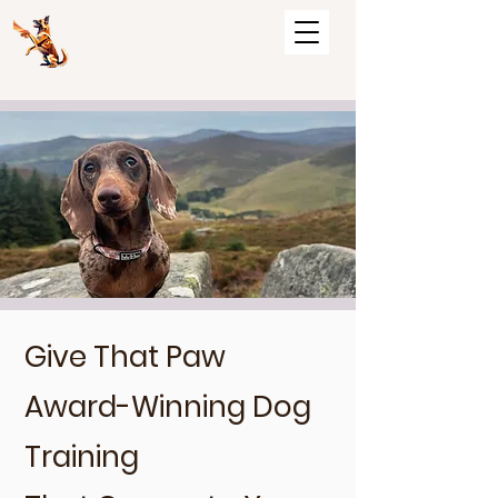
Give That Paw
Award-Winning Dog
Training