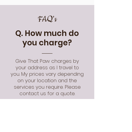
FAQ's
Q. How much do
you charge?
Give That Paw charges by
your address as I travel to
you. My prices vary depending
on your location and the
services you require. Please
contact us for a quote.
swipe to see more