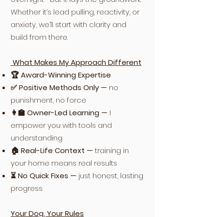
Whether it’s lead pulling, reactivity, or
anxiety, we’ll start with clarity and
build from there.
What Makes My Approach Different
🏆 Award-Winning Expertise
✅ Positive Methods Only —
no
punishment, no force
👩‍🏫 Owner-Led Learning —
I
empower you with tools and
understanding
🏠 Real-Life Context —
training in
your home means real results
⏳ No Quick Fixes —
just honest, lasting
progress
Your Dog, Your Rules