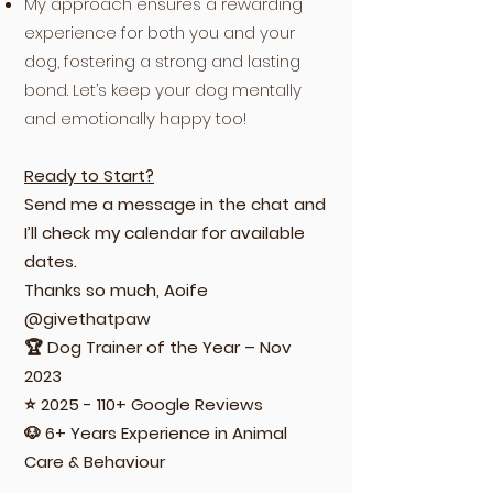
My approach ensures a rewarding
experience for both you and your
dog, fostering a strong and lasting
bond. Let’s keep your dog mentally
and emotionally happy too!
Ready to Start?
Send me a message in the chat and
I’ll check my calendar for available
dates.
Thanks so much, Aoife
@givethatpaw
🏆 Dog Trainer of the Year – Nov
2023
⭐
2025 - 110
+ Google Reviews
🐶 6+ Years Experience in Animal
Care & Behaviour